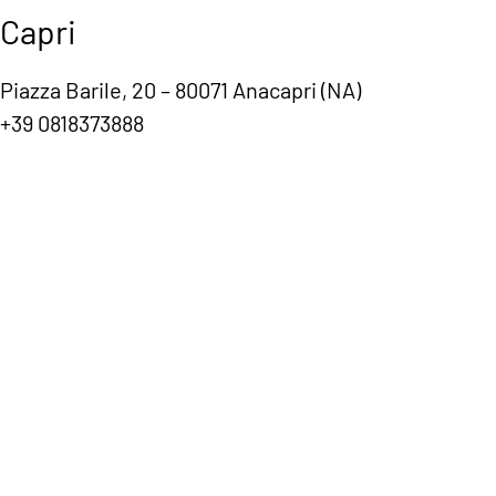
Capri
Piazza Barile, 20 – 80071 Anacapri (NA)
+39 0818373888