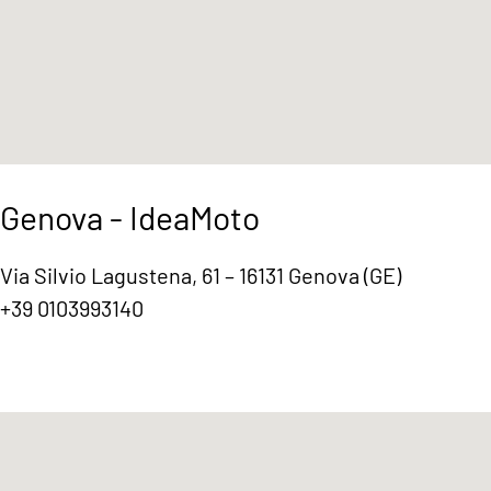
Genova - IdeaMoto
Via Silvio Lagustena, 61 – 16131 Genova (GE)
+39 0103993140