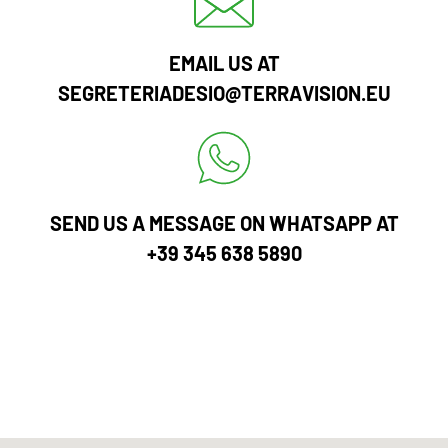
EMAIL US AT
SEGRETERIADESIO@TERRAVISION.EU
SEND US A MESSAGE ON WHATSAPP AT
+39 345 638 5890