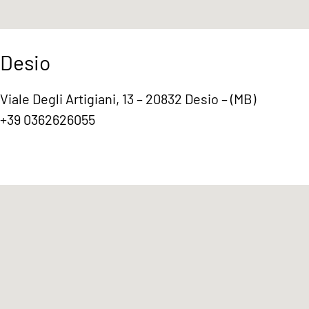
Desio
Viale Degli Artigiani, 13 – 20832 Desio – (MB)
+39 0362626055