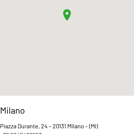
Milano
Piazza Durante, 24 – 20131 Milano – (MI)