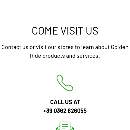
COME VISIT US
Contact us or visit our stores to learn about Golden
Ride products and services.
CALL US AT
+39 0362 626055